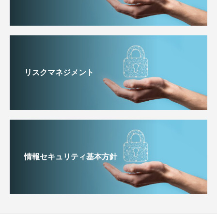
リスクマネジメント
情報セキュリティ基本方針