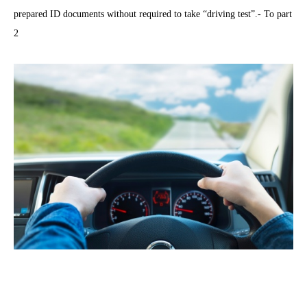
prepared ID documents without required to take “driving test”.- To part
2