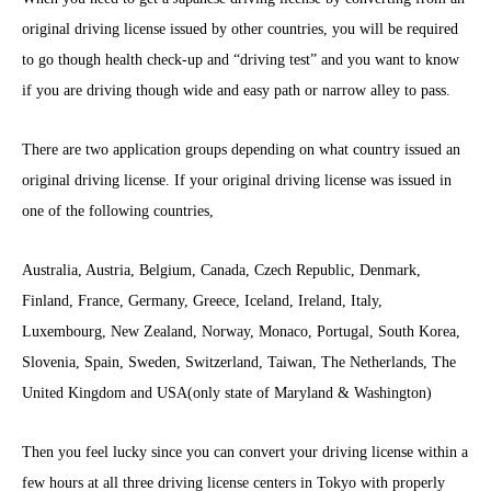
original driving license issued by other countries, you will be required
to go though health check-up and “driving test” and you want to know
if you are driving though wide and easy path or narrow alley to pass.
There are two application groups depending on what country issued an
original driving license. If your original driving license was issued in
one of the following countries,
Australia, Austria, Belgium, Canada, Czech Republic, Denmark,
Finland, France, Germany, Greece, Iceland, Ireland, Italy,
Luxembourg, New Zealand, Norway, Monaco, Portugal, South Korea,
Slovenia, Spain, Sweden, Switzerland, Taiwan, The Netherlands, The
United Kingdom and USA(only state of Maryland & Washington)
Then you feel lucky since you can convert your driving license within a
few hours at all three driving license centers in Tokyo with properly