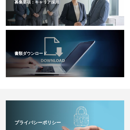
募集要項：キャリア採用
書類ダウンロード
プライバシーポリシー