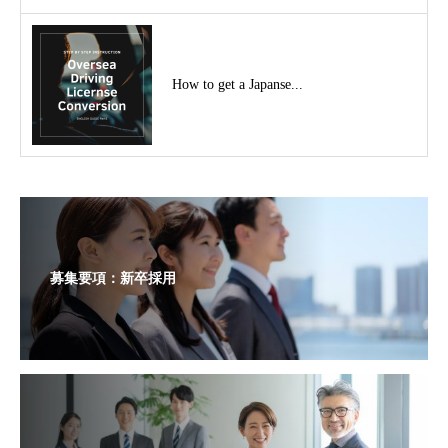
How to get a Japanse...
募集要項：新卒採用