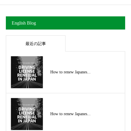
English Blog
最近の記事
How to renew Japanes...
How to renew Japanes...