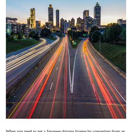
When you need to get a Japanese driving license by converting from an