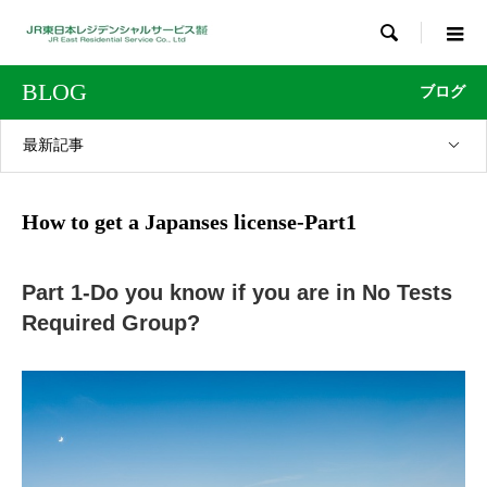

BLOG
ブログ
最新記事
How to get a Japanses license-Part1
Part 1-Do you know if you are in No Tests
Required Group?